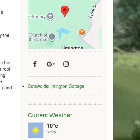
 a
ry the
in the
a roof
ing
e
Cotswolds:Ilmington Cottage
in) and
Current Weather
10°c
Sunny