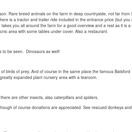
on. Rare breed animals on the farm in deep countryside, not far from
here is a tractor and trailer ride included in the entrance price (but yo
 takes you all around the farm for a good overview and a rest as it is a 
icnic area with some tables under cover. Also a restaurant.
ds to be seen. Dinosaurs as well!
of birds of prey. And of course in the same place the famous Batsford
 greatly expanded plant nursery area with a tearoom.
 there are other insects, also caterpillars and spiders.
 although of course donations are appreciated. See rescued donkeys and