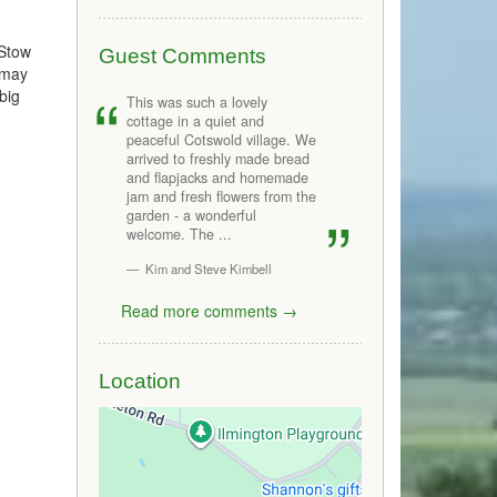
 Stow
Guest Comments
u may
big
This was such a lovely
cottage in a quiet and
peaceful Cotswold village. We
arrived to freshly made bread
and flapjacks and homemade
jam and fresh flowers from the
garden - a wonderful
welcome. The ...
Kim and Steve Kimbell
Read more comments →
Location