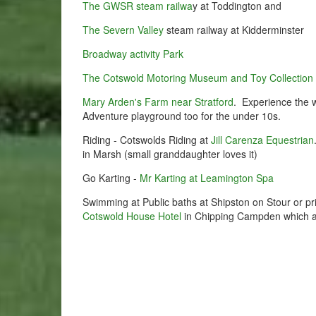
The GWSR steam railwa
y at Toddington and
The Severn Valley
steam railway at Kidderminster
Broadway activity Park
The Cotswold Motoring Museum and Toy Collection
Mary Arden's Farm near Stratford
. Experience the w
Adventure playground too for the under 10s.
Riding - Cotswolds Riding at
Jill Carenza Equestrian
in Marsh (small granddaughter loves it)
Go Karting -
Mr Karting at Leamington Spa
Swimming at Public baths at Shipston on Stour or p
Cotswold House Hotel
in Chipping Campden which a