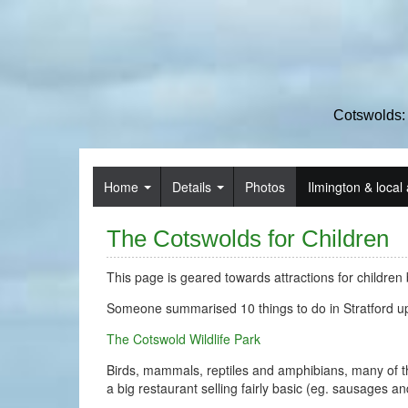
Cotswolds:
Home
Details
Photos
Ilmington & local 
The Cotswolds for Children
This page is geared towards attractions for children b
Someone summarised 10 things to do in Stratford u
The Cotswold Wildlife Park
Birds, mammals, reptiles and amphibians, many of the
a big restaurant selling fairly basic (eg. sausages a