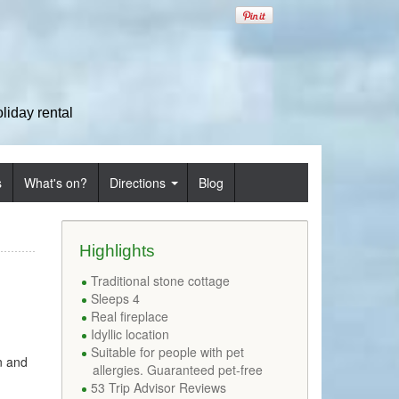
iday rental
s
What's on?
Directions
Blog
Highlights
Traditional stone cottage
Sleeps 4
Real fireplace
Idyllic location
Suitable for people with pet
n and
allergies. Guaranteed pet-free
53 Trip Advisor Reviews