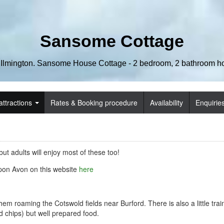
Sansome Cottage
 Ilmington. Sansome House Cottage - 2 bedroom, 2 bathroom hol
attractions
Rates & Booking procedure
Availability
Enquirie
ut adults will enjoy most of these too!
pon Avon on this website
here
m roaming the Cotswold fields near Burford. There is also a little trai
nd chips) but well prepared food.