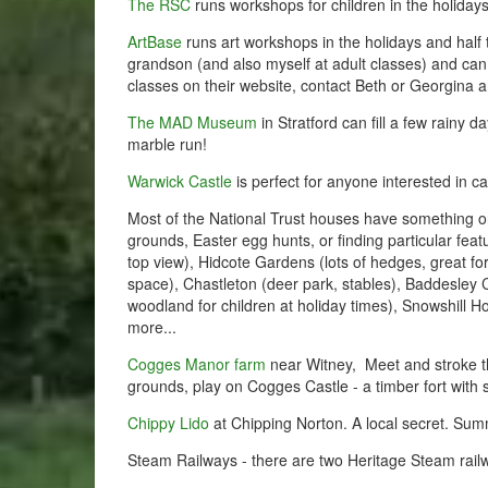
The RSC
runs workshops for children in the holiday
ArtBase
runs art workshops in the holidays and half 
grandson (and also myself at adult classes) and can
classes on their website, contact Beth or Georgina
The MAD Museum
in Stratford can fill a few rainy da
marble run!
Warwick Castle
is perfect for anyone interested in c
Most of the National Trust houses have something on 
grounds, Easter egg hunts, or finding particular fea
top view), Hidcote Gardens (lots of hedges, great for 
space), Chastleton (deer park, stables), Baddesley 
woodland for children at holiday times), Snowshill Ho
more...
Cogges Manor farm
near Witney, Meet and stroke th
grounds, play on Cogges Castle - a timber fort with 
Chippy Lido
at Chipping Norton. A local secret. Sum
Steam Railways - there are two Heritage Steam railw