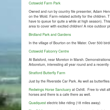
Cotswold Farm Park
Owned and run by country file presenter, Adam Hens
on the Wold. Farm-related activity for the children. T
have to queue for quite a while at high season). This
area to cover with excited children! A nice outdoor p
Birdland Park and Gardens
In the village of Bourton on the Water. Over 500 bir
Cotswold Falconry Centre
At Batsford, near Moreton in Marsh. Demonstrations 
Arboretum, interesting all year round and a recently
Stratford Butterfly Farm
Just by the Riverside Car Park. As well as butterflies
Redwings Horse Sanctuary
at Oxhill. Free to visit
horses and there is a cafe there as well.
Quadquest
electric bike riding (18 miles away)