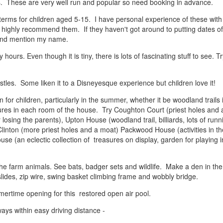
s. These are very well run and popular so need booking in advance.
terms for children aged 5-15. I have personal experience of these with
 highly recommend them. If they haven't got around to putting dates of
 and mention my name.
y hours. Even though it is tiny, there is lots of fascinating stuff to see. T
astles. Some liken it to a Disneyesque experience but children love it!
for children, particularly in the summer, whether it be woodland trails 
tures in each room of the house. Try Coughton Court (priest holes and 
losing the parents), Upton House (woodland trail, billiards, lots of runn
Clinton (more priest holes and a moat) Packwood House (activities in th
use (an eclectic collection of treasures on display, garden for playing 
e farm animals. See bats, badger sets and wildlife. Make a den in the
slides, zip wire, swing basket climbing frame and wobbly bridge.
mertime opening for this restored open air pool.
ays within easy driving distance -