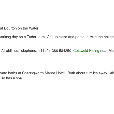
at Bourton on the Water
orking day on a Tudor farm. Get up close and personal with the anima
. All abilities.Telephone: +44 (0)1386 584250
Cotswold Riding
near Mo
rivate baths at Charingworth Manor Hotel. Both about 3 miles away. Al
lso has a spa