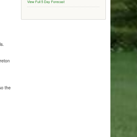
View Full 5 Day Forecast
ls.
reton
so the