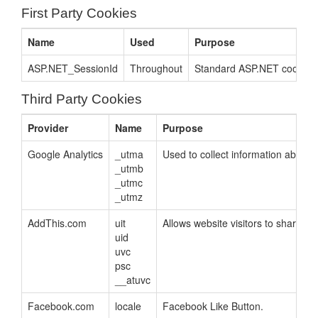
First Party Cookies
Name
Used
Purpose
ASP.NET_SessionId
Throughout
Standard ASP.NET cookie co
Third Party Cookies
Provider
Name
Purpose
Google Analytics
_utma
Used to collect information about h
_utmb
_utmc
_utmz
AddThis.com
uit
Allows website visitors to share pa
uid
uvc
psc
__atuvc
Facebook.com
locale
Facebook Like Button.