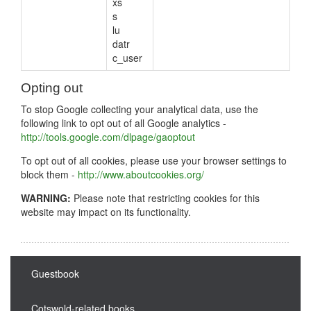
xs
s
lu
datr
c_user
Opting out
To stop Google collecting your analytical data, use the
following link to opt out of all Google analytics -
http://tools.google.com/dlpage/gaoptout
To opt out of all cookies, please use your browser settings to
block them -
http://www.aboutcookies.org/
WARNING:
Please note that restricting cookies for this
website may impact on its functionality.
Guestbook
Cotswold-related books