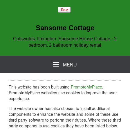
Sansome Cottage
Cotswolds: Ilmington. Sansome House Cottage - 2
bedroom, 2 bathroom holiday rental
MENU
This website has been built using
PromoteMyPlace
.
PromoteMyPlace websites use cookies to improve the user
experience.
The website owner has also chosen to install additional
components to enhance the website and some of these use
third party software to perform their duties. Where these third
party components use cookies they have been listed below.