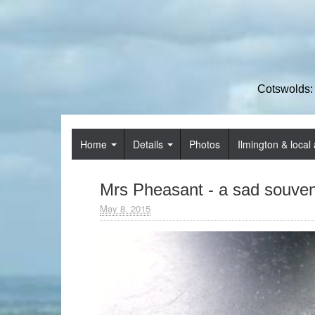
Cotswolds:
Home
Details
Photos
Ilmington & local 
Mrs Pheasant - a sad souven
May 8. 2015