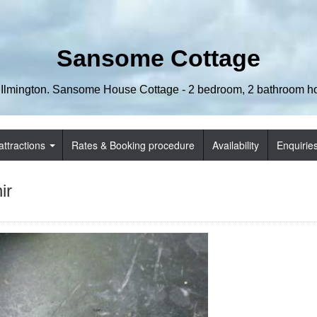
Sansome Cottage
 Ilmington. Sansome House Cottage - 2 bedroom, 2 bathroom hol
attractions
Rates & Booking procedure
Availability
Enquirie
ir