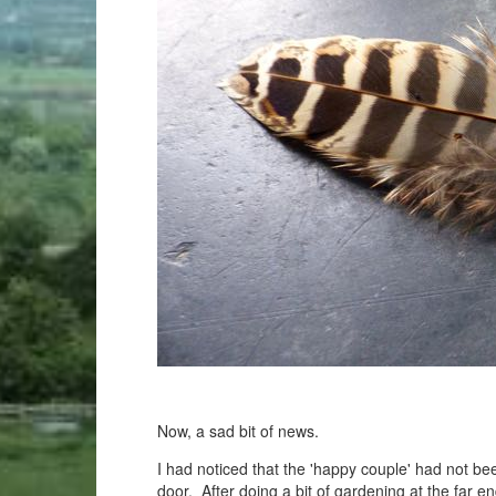
Now, a sad bit of news.
I had noticed that the 'happy couple' had not bee
door. After doing a bit of gardening at the far 