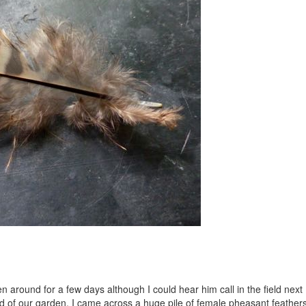
n around for a few days although I could hear him call in the field next
end of our garden, I came across a huge pile of female pheasant feathers