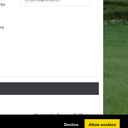
 for
ere
a
Powered by
PromoteMyPlace.com
Decline
Allow cookies