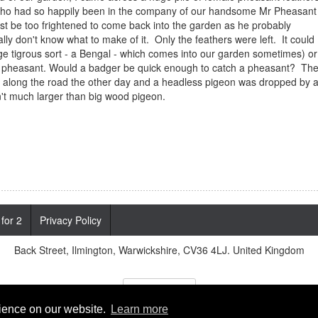
sant who had so happily been in the company of our handsome Mr Pheasant
t be too frightened to come back into the garden as he probably
lly don't know what to make of it. Only the feathers were left. It could
rge tigrous sort - a Bengal - which comes into our garden sometimes) or
 pheasant. Would a badger be quick enough to catch a pheasant? Th
ng along the road the other day and a headless pigeon was dropped by 
n't much larger than big wood pigeon.
 for 2
Privacy Policy
Back Street, Ilmington, Warwickshire, CV36 4LJ. United Kingdom
Cookies Policy
rience on our website.
Learn more