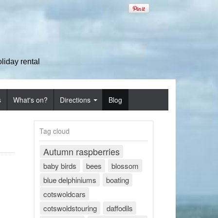
iday rental
s
What's on?
Directions
Blog
Tag cloud
Autumn raspberries
baby birds
bees
blossom
blue delphiniums
boating
cotswoldcars
cotswoldstouring
daffodils