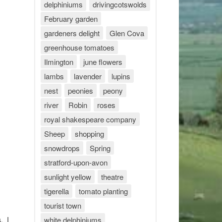
delphiniums
drivingcotswolds
February garden
gardeners delight
Glen Cova
greenhouse tomatoes
Ilmington
june flowers
lambs
lavender
lupins
nest
peonies
peony
river
Robin
roses
royal shakespeare company
Sheep
shopping
snowdrops
Spring
stratford-upon-avon
sunlight yellow
theatre
tigerella
tomato planting
tourist town
. I
white delphiniums