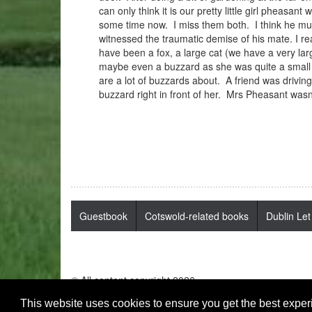
can only think it is our pretty little girl phea
some time now. I miss them both. I think he mus
witnessed the traumatic demise of his mate. I rea
have been a fox, a large cat (we have a very la
maybe even a buzzard as she was quite a small
are a lot of buzzards about. A friend was drivi
buzzard right in front of her. Mrs Pheasant was
Guestbook
Cotswold-related books
Dublin Let
© All content copyright 2026
This website uses cookies to ensure you get the best expe